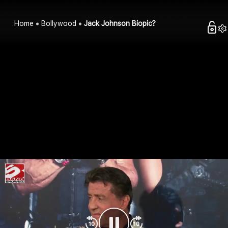
Home
Bollywood
Jack Johnson Biopic?