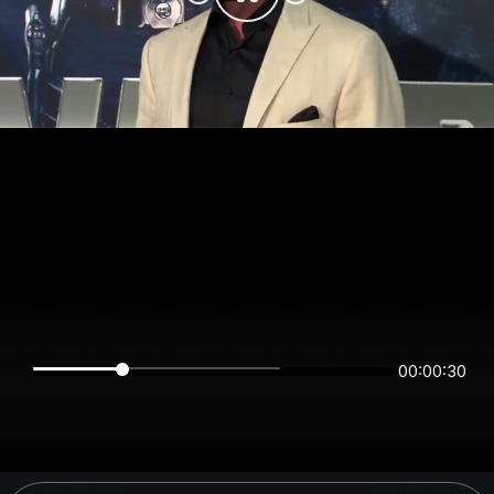
00:00:29