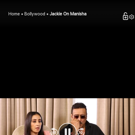
Home
Bollywood
Jackie On Manisha