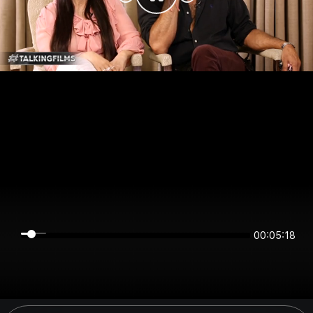
00:05:18