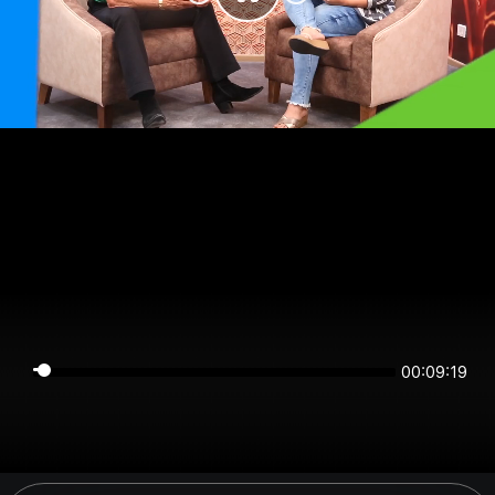
00:09:19