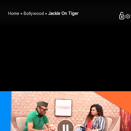
Home
Bollywood
Jackie On Tiger