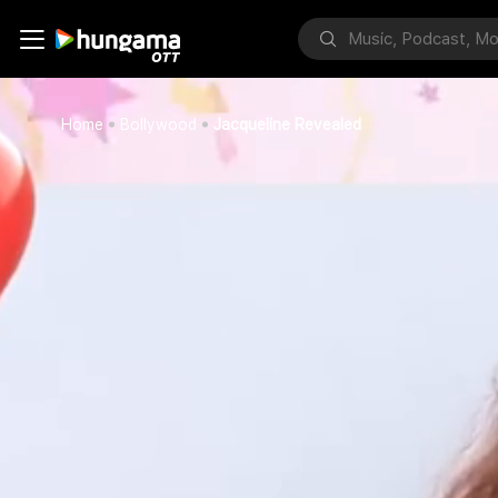
Home
Bollywood
Jacqueline Revealed