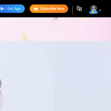
Get App
Subscribe Now
0