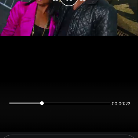
00:00:22