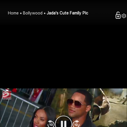
Home
Bollywood
Jada's Cute Family Pic