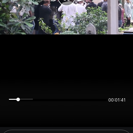
00:01:41