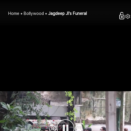
Home
Bollywood
Jagdeep Ji's Funeral