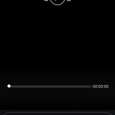
00:00:00