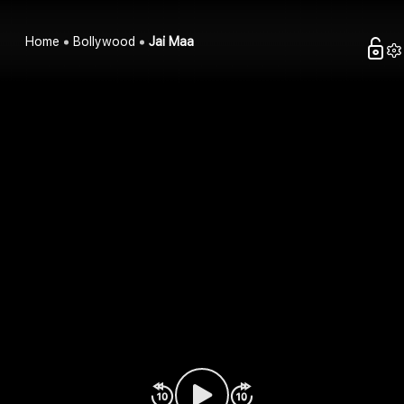
Home
Bollywood
Jai Maa