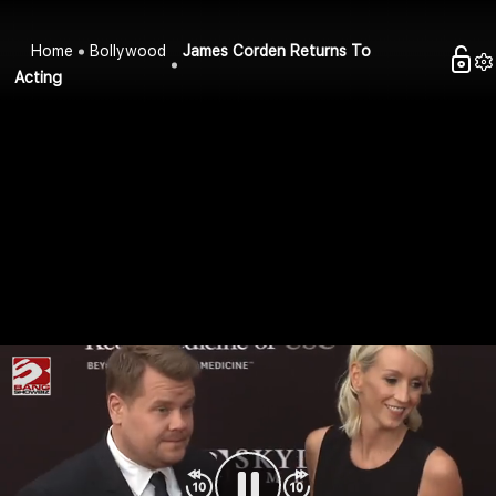
Home
Bollywood
James Corden Returns To
Acting