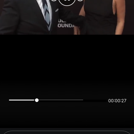
00:00:27