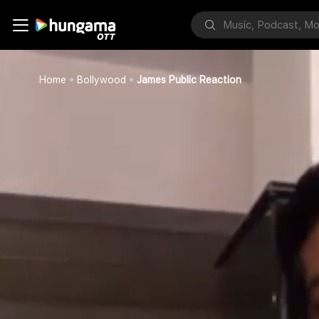
Home
Bollywood
James Public Reaction