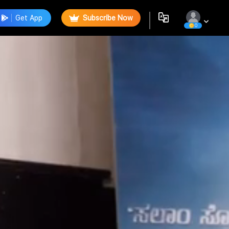
Get App
Subscribe Now
0