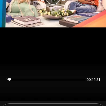
00:12:31