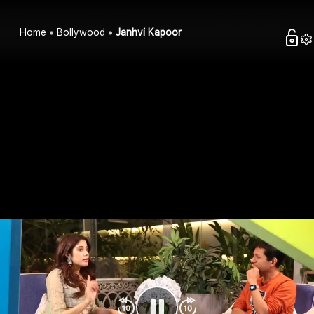
Home
Bollywood
Janhvi Kapoor