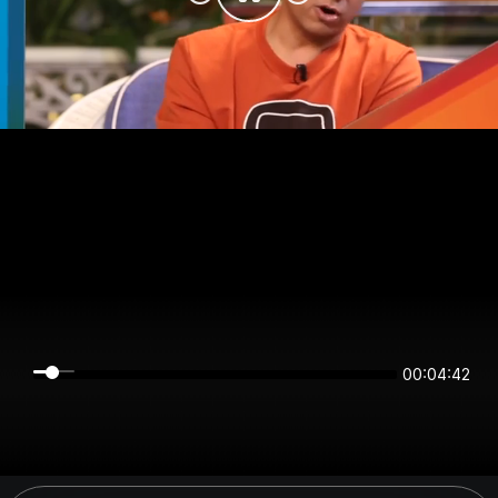
00:04:42