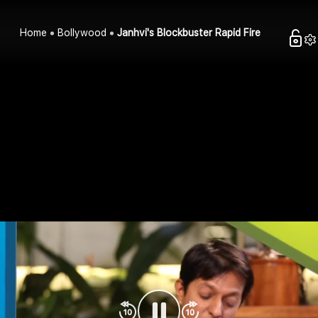
Home
Bollywood
Janhvi's Blockbuster Rapid Fire