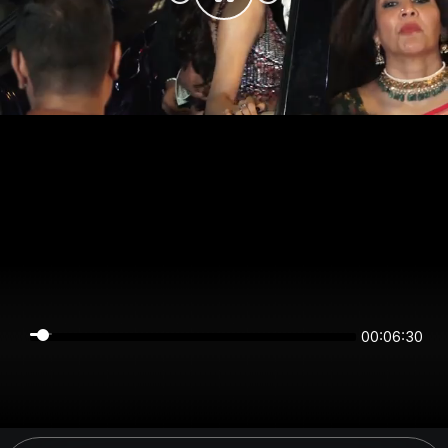
00:06:30