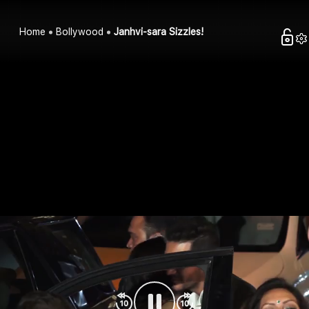
Home
Bollywood
Janhvi-sara Sizzles!