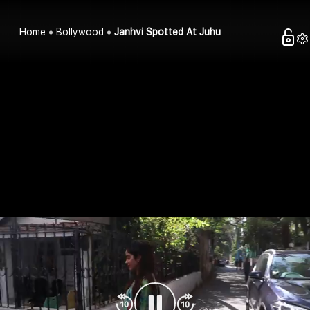
Home
Bollywood
Janhvi Spotted At Juhu