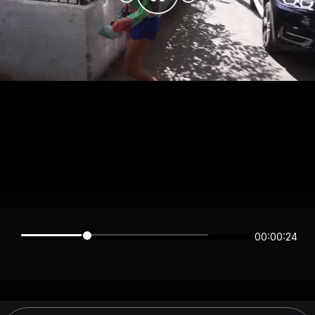
00:00:24