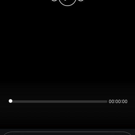
00:00:00