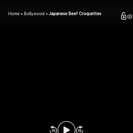
Home
Bollywood
Japanese Beef Croquettes