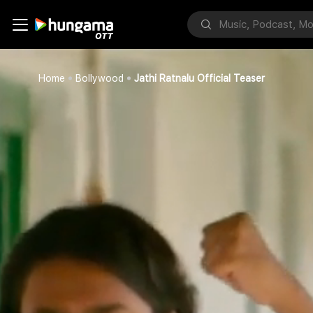
Home
Bollywood
Jathi Ratnalu Official Teaser