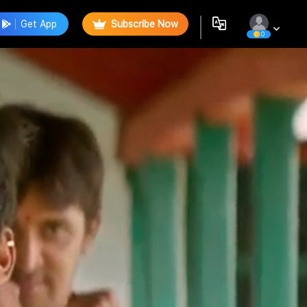
Get App
Subscribe Now
0