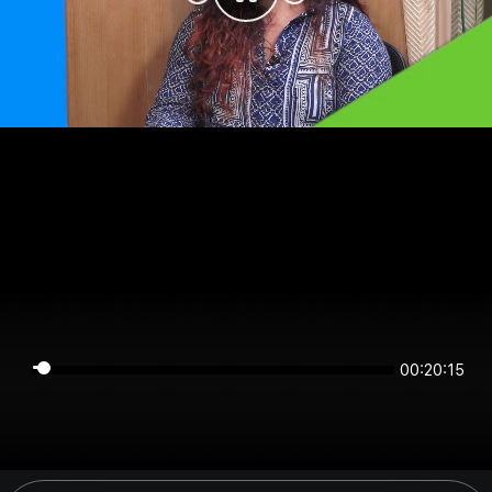
00:20:15