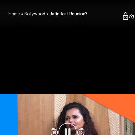
Home
Bollywood
Jatin-lalit Reunion?