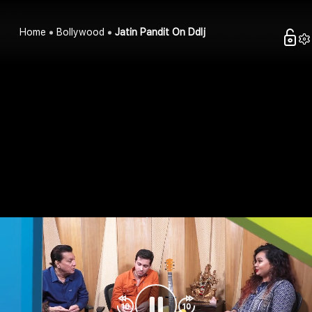
Home
Bollywood
Jatin Pandit On Ddlj