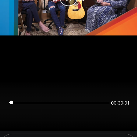
00:30:01