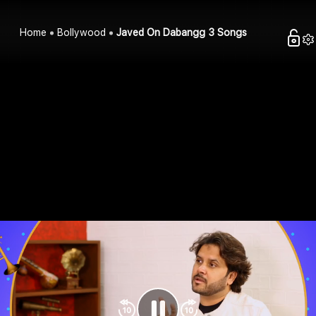
Home
Bollywood
Javed On Dabangg 3 Songs