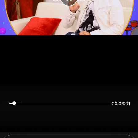
00:06:01