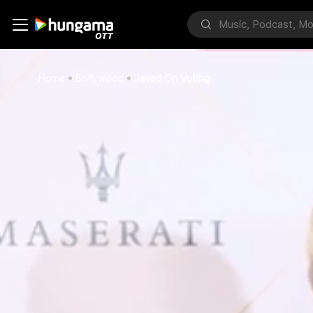
Home
Bollywood
Javed On Voting