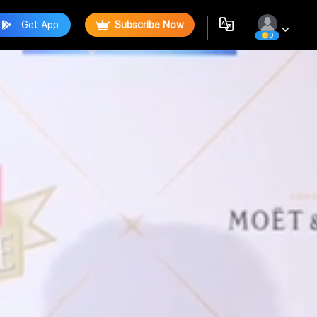
Get App
Subscribe Now
0