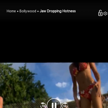
Home
Bollywood
Jaw Dropping Hotness