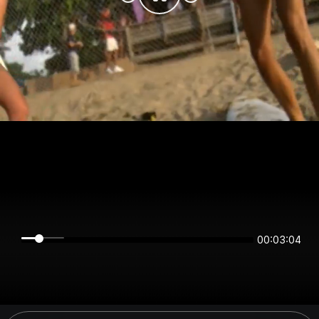
00:03:03