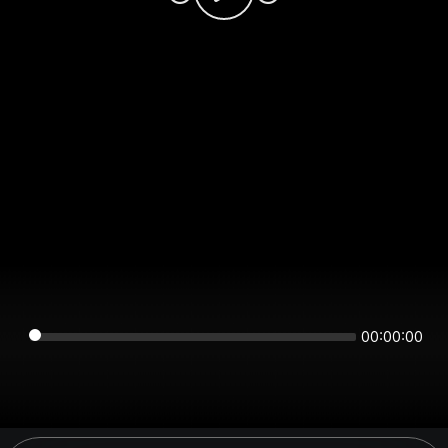
00:00:00