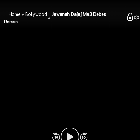
Home
Bollywood
Jawanah Dajaj Ma3 Debes
Reman