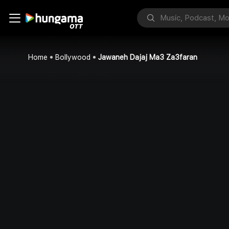
Home
Bollywood
Jawaneh Dajaj Ma3 Za3faran