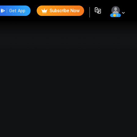
Get App
Subscribe Now
0