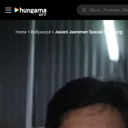
Home
Bollywood
Jawani Jaaneman Special Screening