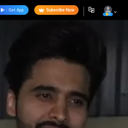
Get App
Subscribe Now
0