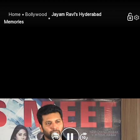
Home
Bollywood
Jayam Ravi's Hyderabad
Memories