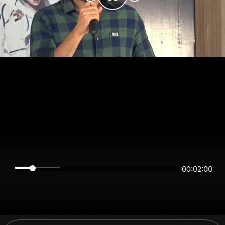
00:01:59