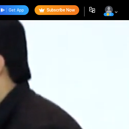
Get App
Subscribe Now
0