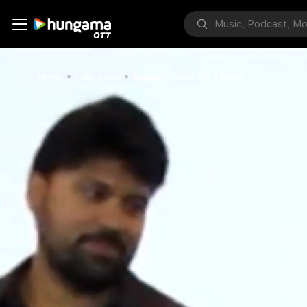
Home
Bollywood
Jayam's Taste Of Telugu