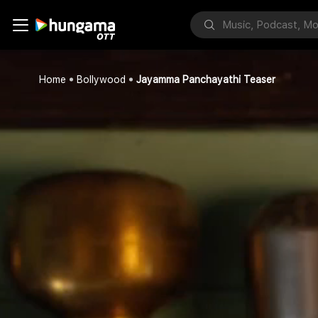
Home
Bollywood
Jayamma Panchayathi Teaser