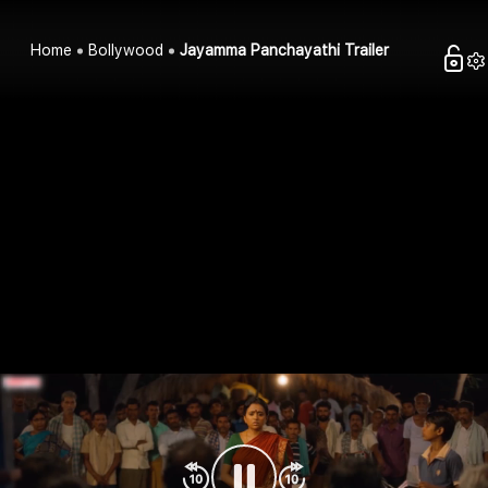
Home
Bollywood
Jayamma Panchayathi Trailer