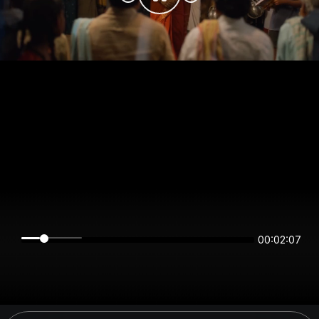
00:02:07