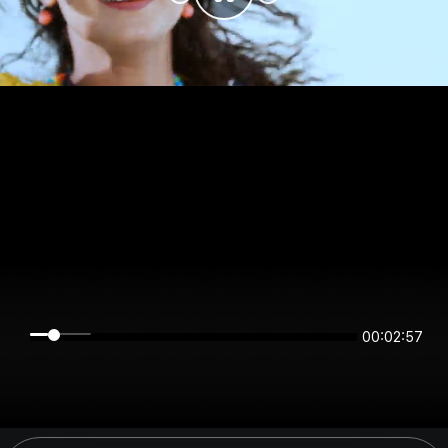
00:02:57