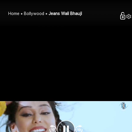
Home
Bollywood
Jeans Wali Bhauji