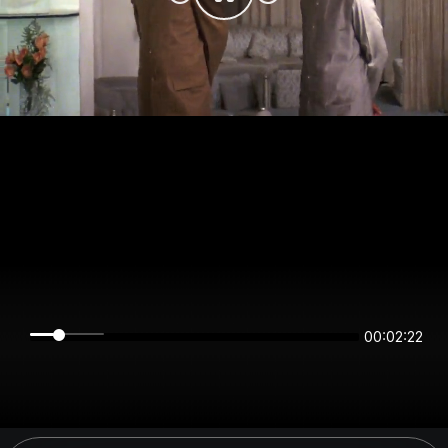
00:02:22