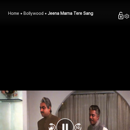
Home
Bollywood
Jeena Marna Tere Sang