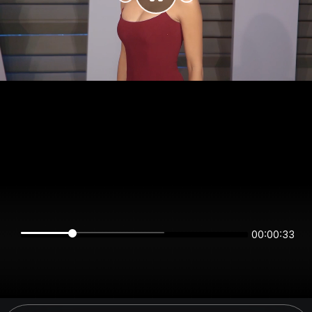
00:00:33