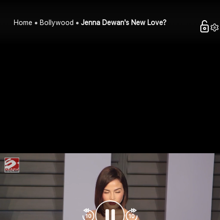
Home
Bollywood
Jenna Dewan's New Love?