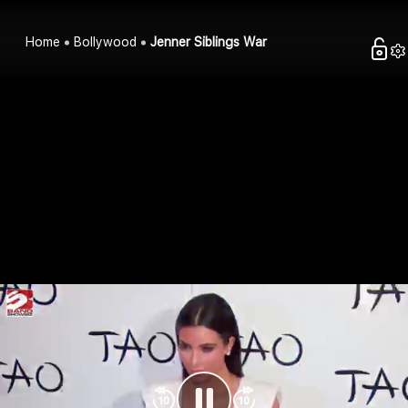
Home
Bollywood
Jenner Siblings War