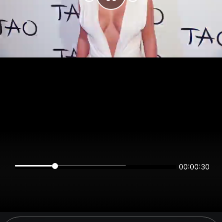
00:00:30