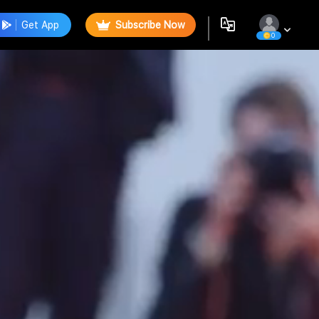
Get App
Subscribe Now
0