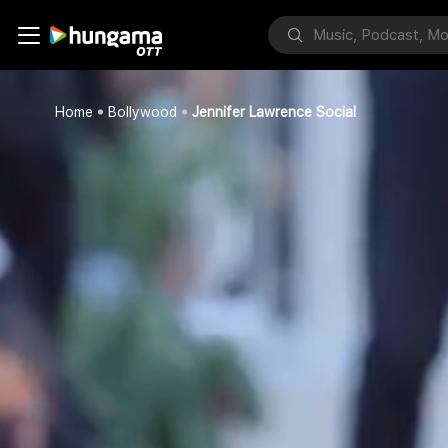
Home
Bollywood
Jennifer Lawrence Social