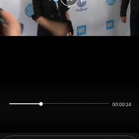
00:00:24