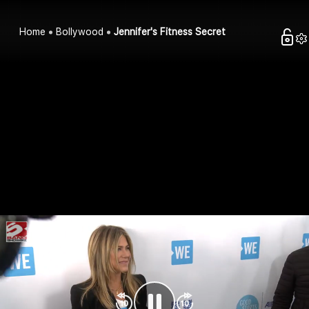
Home
Bollywood
Jennifer's Fitness Secret