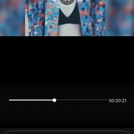
00:00:21