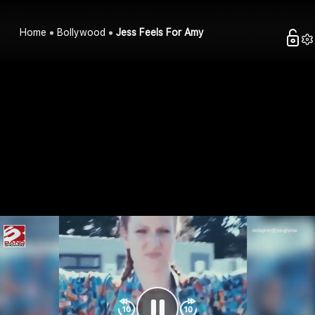
Home
Bollywood
Jess Feels For Amy