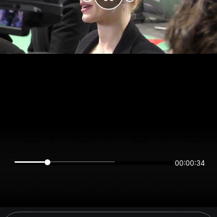
00:00:34