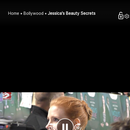
Home
Bollywood
Jessica's Beauty Secrets