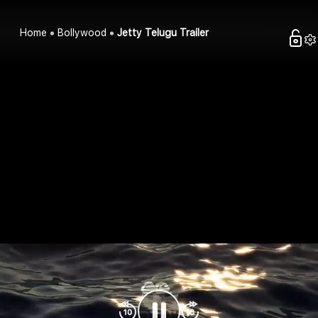
Home
Bollywood
Jetty Telugu Trailer