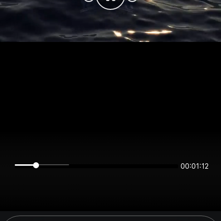
00:01:11