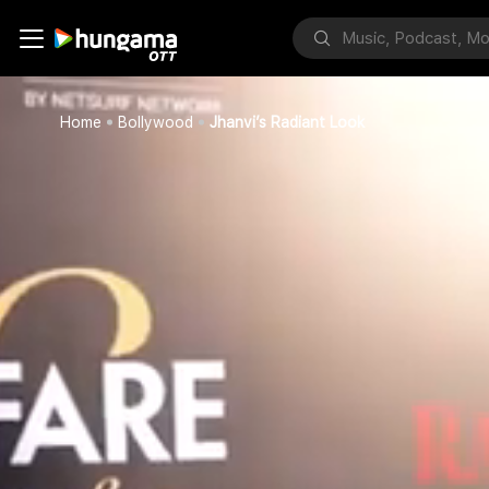
Home
Bollywood
Jhanvi’s Radiant Look