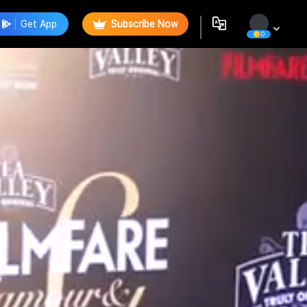
Get App
Subscribe Now
0