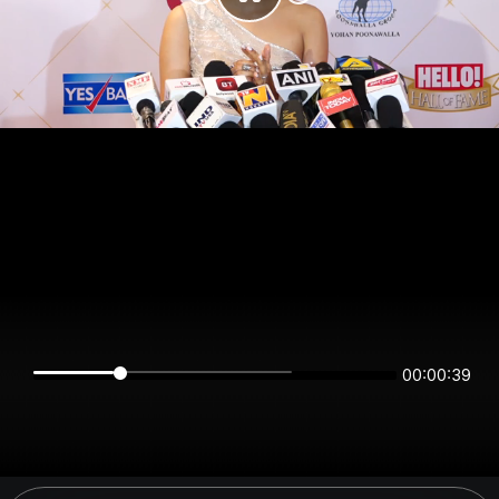
00:00:39