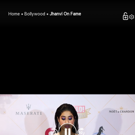
Home
Bollywood
Jhanvi On Fame