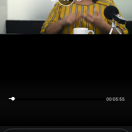
00:05:55