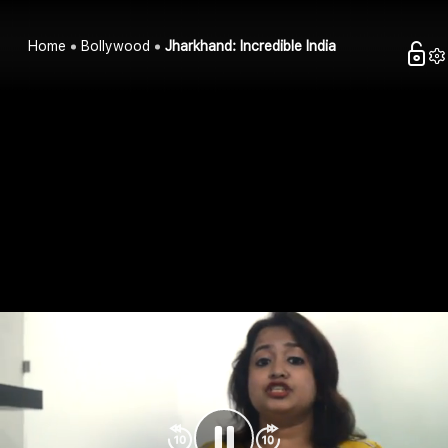
Home
Bollywood
Jharkhand: Incredible India