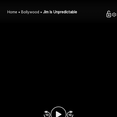
Home
Bollywood
Jim Is Unpredictable