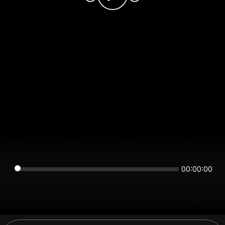
00:00:00