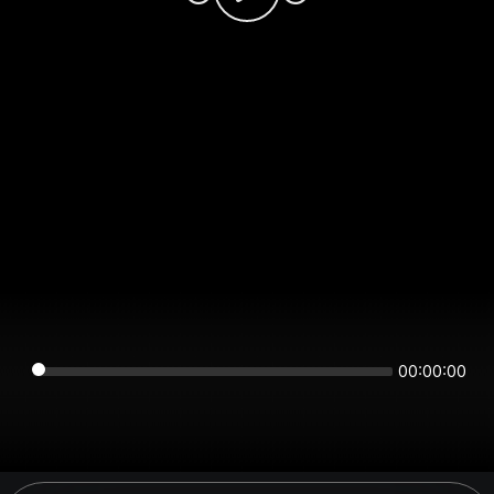
00:00:00