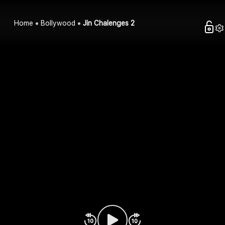
Home
Bollywood
Jin Chalenges 2