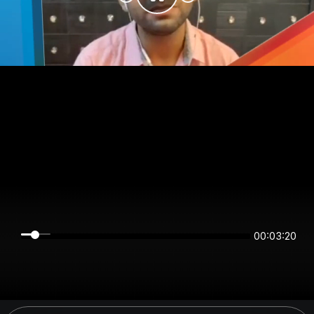
00:03:20