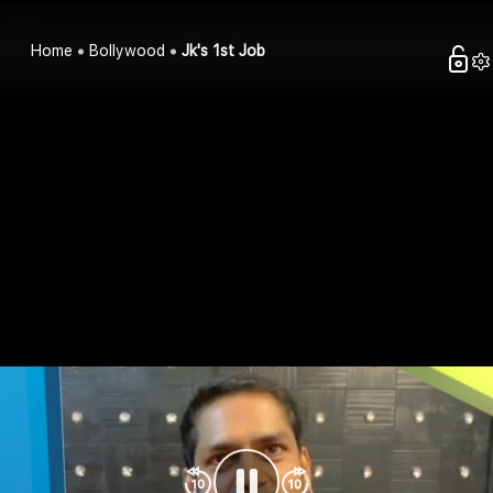
Home
Bollywood
Jk's 1st Job