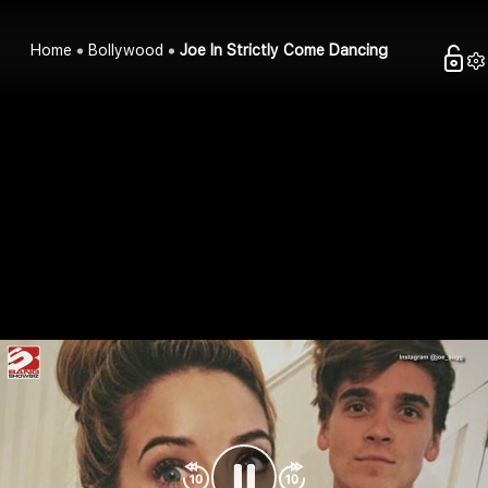
Home
Bollywood
Joe In Strictly Come Dancing