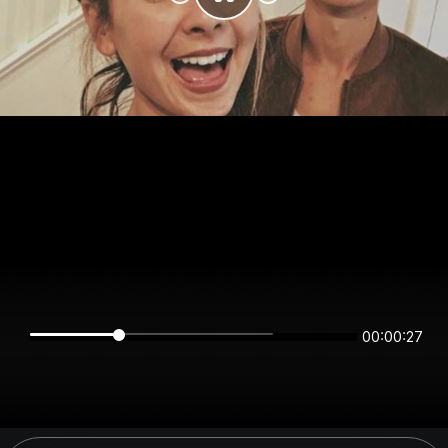
00:00:26