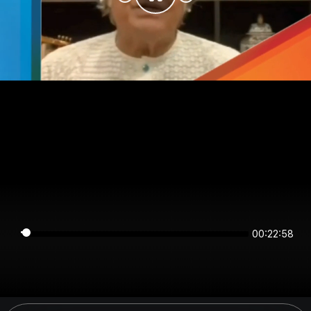
00:22:58