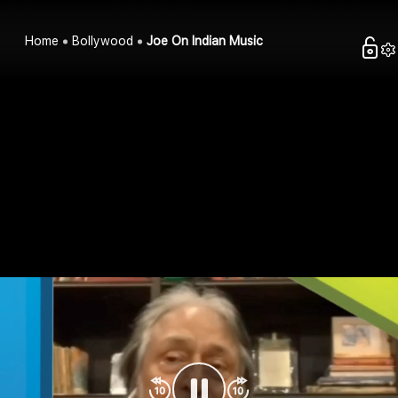
Home
Bollywood
Joe On Indian Music