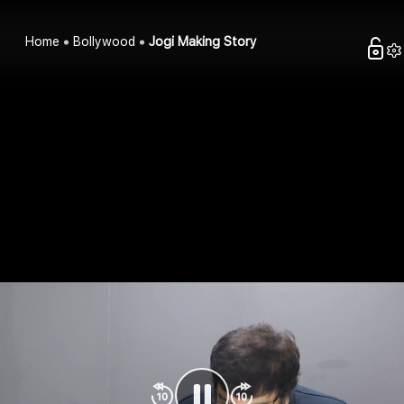
Home
Bollywood
Jogi Making Story