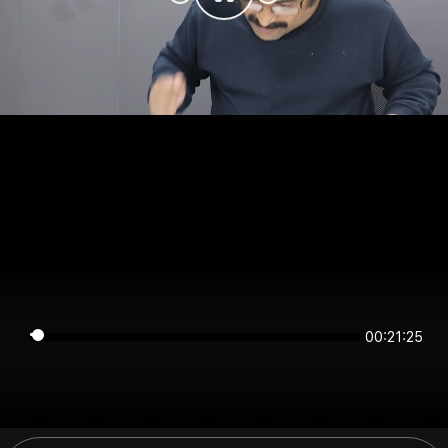
00:21:25