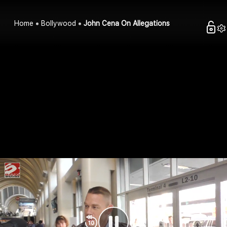
Home
Bollywood
John Cena On Allegations