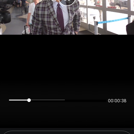
00:00:38