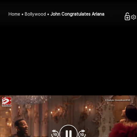
Home
Bollywood
John Congratulates Ariana