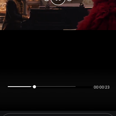
00:00:23