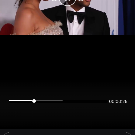
00:00:25