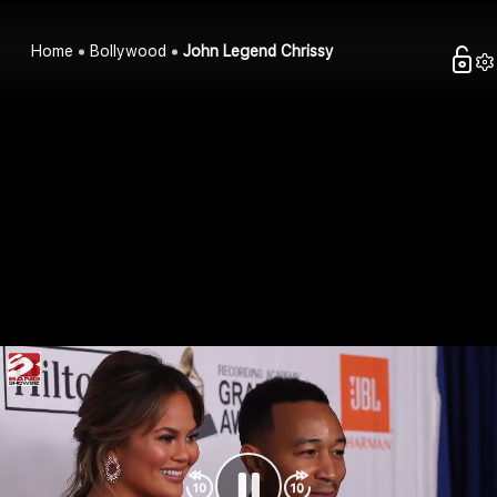
Home
Bollywood
John Legend Chrissy