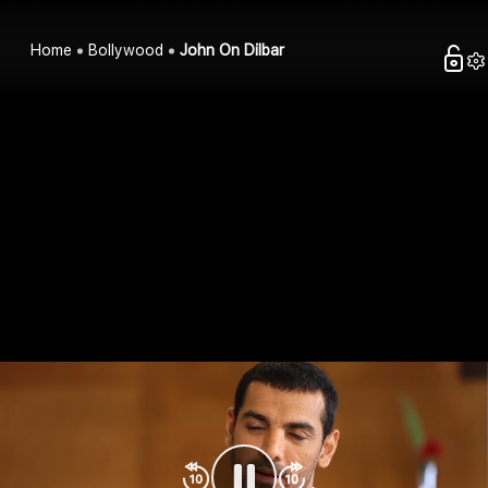
Home
Bollywood
John On Dilbar