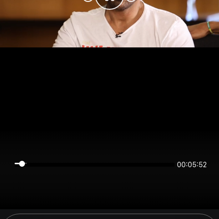
00:05:52