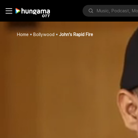
Home
Bollywood
John's Rapid Fire