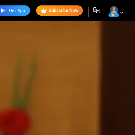
Get App
Subscribe Now
0